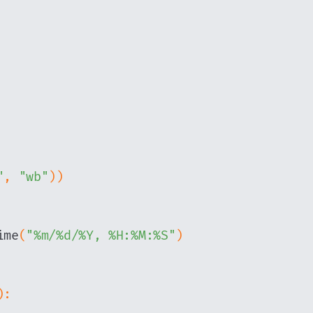
"
,
"wb"
)
)
ime
(
"%m/%d/%Y, %H:%M:%S"
)
)
: