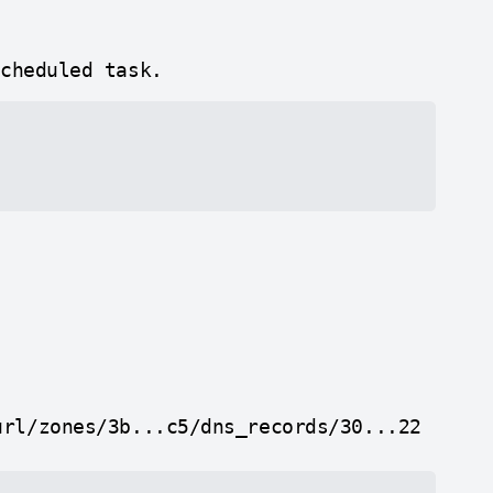
scheduled task.
url/zones/3b...c5/dns_records/30...22