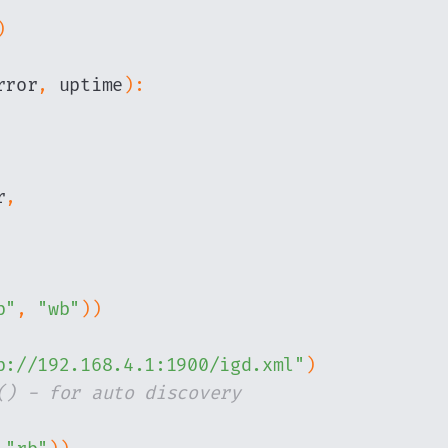
)
rror
,
 uptime
)
:
r
,
p"
,
"wb"
)
)
p://192.168.4.1:1900/igd.xml"
)
() - for auto discovery