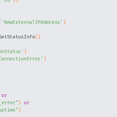
"rb"
)
)
(
'NewExternalIPAddress'
)
GetStatusInfo
(
)
onStatus'
)
ConnectionError'
)
or
_error"
)
or
uptime"
)