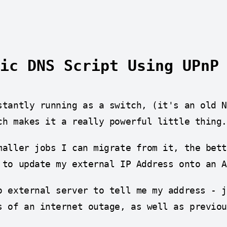
ic DNS Script Using UPnP
stantly running as a switch, (it's an old 
ch makes it a really powerful little thing.
maller jobs I can migrate from it, the bet
 to update my external IP Address onto an 
o external server to tell me my address - 
s of an internet outage, as well as previou