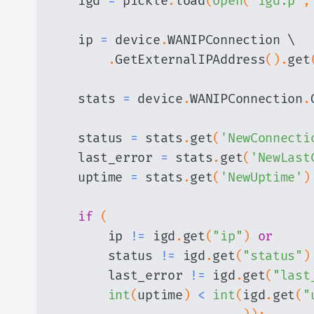
    igd 
=
 pickle
.
load
(
open
(
"igd.p"
,
    ip 
=
 device
.
.
GetExternalIPAddress
(
)
.
get
    stats 
=
 device
.
WANIPConnection
.
    status 
=
 stats
.
get
(
'NewConnecti
    last_error 
=
 stats
.
get
(
'NewLast
    uptime 
=
 stats
.
get
(
'NewUptime'
)
if
(
        ip 
!=
 igd
.
get
(
"ip"
)
or
        status 
!=
 igd
.
get
(
"status"
)
        last_error 
!=
 igd
.
get
(
"last
int
(
uptime
)
<
int
(
igd
.
get
(
"