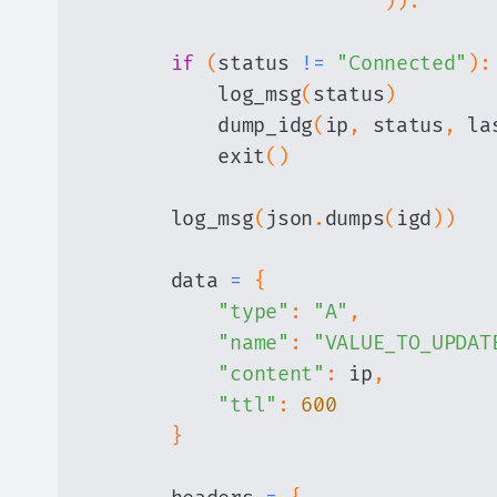
)
)
:
if
(
status 
!=
"Connected"
)
:
            log_msg
(
status
)
            dump_idg
(
ip
,
 status
,
 la
            exit
(
)
        log_msg
(
json
.
dumps
(
igd
)
)
        data 
=
{
"type"
:
"A"
,
"name"
:
"VALUE_TO_UPDAT
"content"
:
 ip
,
"ttl"
:
600
}