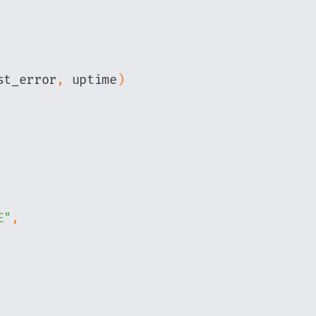
st_error
,
 uptime
)
E"
,