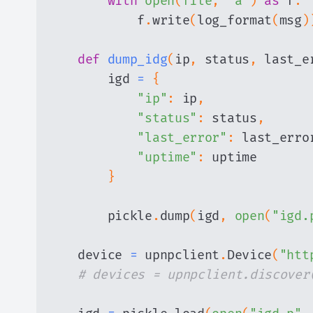
with
open
(
file
,
"a"
)
as
 f
:
            f
.
write
(
log_format
(
msg
)
def
dump_idg
(
ip
,
 status
,
 last_e
        igd 
=
{
"ip"
:
 ip
,
"status"
:
 status
,
"last_error"
:
 last_erro
"uptime"
:
}
        pickle
.
dump
(
igd
,
open
(
"igd.
    device 
=
 upnpclient
.
Device
(
"htt
# devices = upnpclient.discover