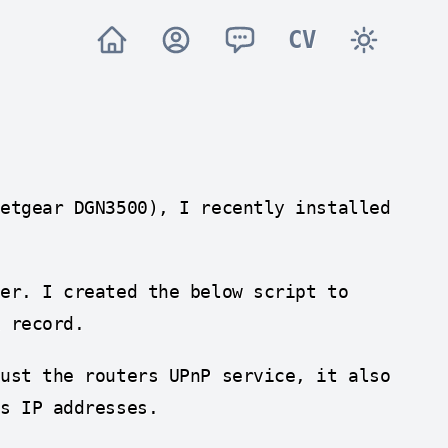
CV
Netgear DGN3500), I recently installed
ter. I created the below script to
A record.
just the routers UPnP service, it also
s IP addresses.