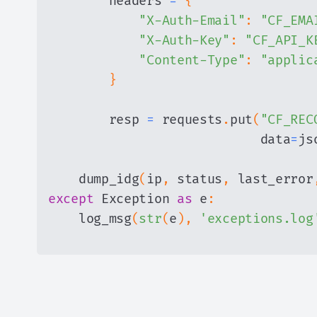
        headers 
=
{
"X-Auth-Email"
:
"CF_EMA
"X-Auth-Key"
:
"CF_API_K
"Content-Type"
:
"applic
}
        resp 
=
 requests
.
put
(
"CF_REC
                            data
=
js
    dump_idg
(
ip
,
 status
,
 last_error
except
 Exception 
as
 e
:
    log_msg
(
str
(
e
)
,
'exceptions.log