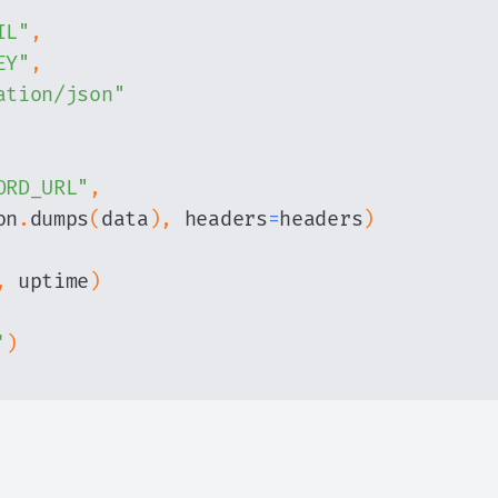
IL"
,
EY"
,
ation/json"
ORD_URL"
,
on
.
dumps
(
data
)
,
 headers
=
headers
)
,
 uptime
)
'
)