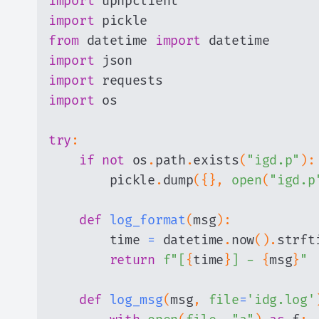
import
import
from
 datetime 
import
import
import
import
try
:
if
not
 os
.
path
.
exists
(
"igd.p"
)
:
        pickle
.
dump
(
{
}
,
open
(
"igd.p
def
log_format
(
msg
)
:
        time 
=
 datetime
.
now
(
)
.
strft
return
f"[
{
time
}
] - 
{
msg
}
"
def
log_msg
(
msg
,
file
=
'idg.log'