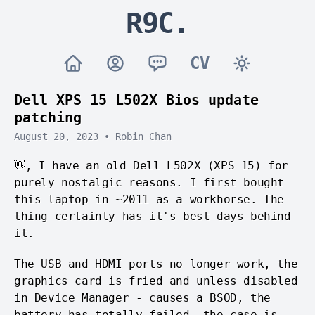
R9C.
CV
Dell XPS 15 L502X Bios update
patching
August 20, 2023
•
Robin Chan
👋, I have an old Dell L502X (XPS 15) for
purely nostalgic reasons. I first bought
this laptop in ~2011 as a workhorse. The
thing certainly has it's best days behind
it.
The USB and HDMI ports no longer work, the
graphics card is fried and unless disabled
in Device Manager - causes a BSOD, the
battery has totally failed, the case is