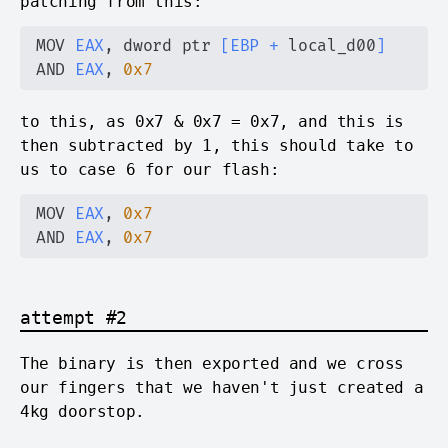
patching from this:
MOV 
EAX
, dword ptr 
[
EBP
+
 local_d00
]
AND 
EAX
, 
0x7
to this, as 0x7 & 0x7 = 0x7, and this is
then subtracted by 1, this should take to
us to case 6 for our flash:
MOV 
EAX
, 
0x7
AND 
EAX
, 
0x7
attempt #2
The binary is then exported and we cross
our fingers that we haven't just created a
4kg doorstop.