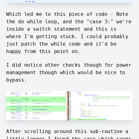
Which led me to this piece of code - Note
the do
while loop, and the "case 3:" we're
inside a switch statement and this is
where I'm getting stuck. I could probably
just patch the while code and it'd be
happy from this point on.
I did notice other checks though for power
management though which would be nice to
bypass.
After scrolling around this sub-routine a
little longer I found the case which seems