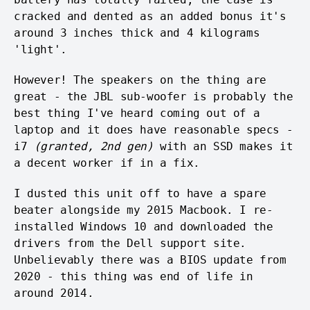
cracked and dented as an added bonus it's
around 3 inches thick and 4 kilograms
'light'.
However! The speakers on the thing are
great - the JBL sub-woofer is probably the
best thing I've heard coming out of a
laptop and it does have reasonable specs -
i7
(granted, 2nd gen)
with an SSD makes it
a decent worker if in a fix.
I dusted this unit off to have a spare
beater alongside my 2015 Macbook. I re-
installed Windows 10 and downloaded the
drivers from the Dell support site.
Unbelievably there was a BIOS update from
2020 - this thing was end of life in
around 2014.