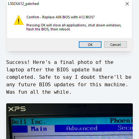
Success! Here's a final photo of the
laptop after the BIOS update had
completed. Safe to say I doubt there'll be
any future BIOS updates for this machine.
Was fun all the while.