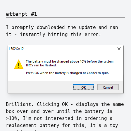
attempt #1
I promptly downloaded the update and ran
it - instantly hitting this error:
Brilliant. Clicking OK - displays the same
box over and over until the battery is
>10%, I'm not interested in ordering a
replacement battery for this, it's a toy