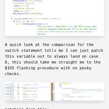
A quick look at the comparison for the
switch statement tells me I can just patch
this variable out to always land on case
6, this should take me straight me to the
BIOS flashing procedure with no pesky
checks.