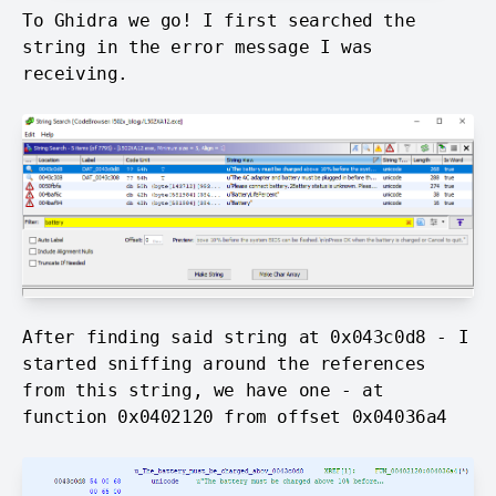
To Ghidra we go! I first searched the
string in the error message I was
receiving.
After finding said string at 0x043c0d8 - I
started sniffing around the references
from this string, we have one - at
function 0x0402120 from offset 0x04036a4