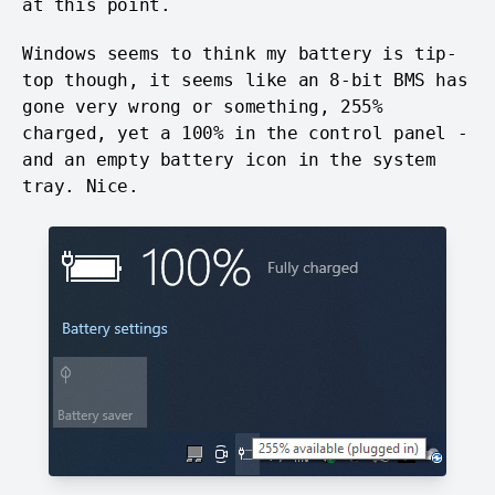
at this point.
Windows seems to think my battery is tip-
top though, it seems like an 8-bit BMS has
gone very wrong or something, 255%
charged, yet a 100% in the control panel -
and an empty battery icon in the system
tray. Nice.