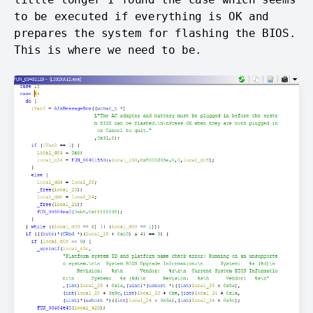
to be executed if everything is OK and
prepares the system for flashing the BIOS.
This is where we need to be.